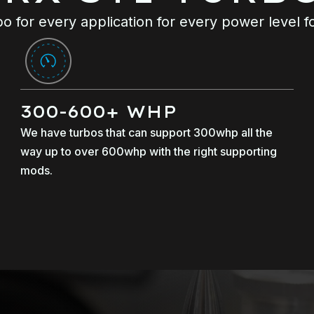
o for every application for every power level f
300-600+ WHP
We have turbos that can support 300whp all the
way up to over 600whp with the right supporting
mods.