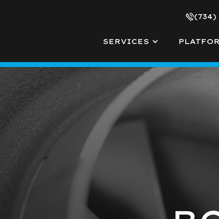
(734)
SERVICES
PLATFO