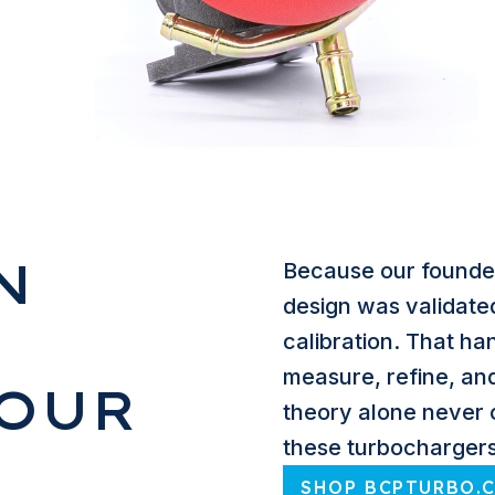
N
Because our founder
design was validate
calibration. That h
measure, refine, an
YOUR
theory alone never 
these turbochargers
SHOP BCPTURBO.