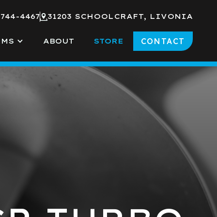
 744-4467
31203 SCHOOLCRAFT, LIVONIA
CONTACT
RMS
ABOUT
STORE