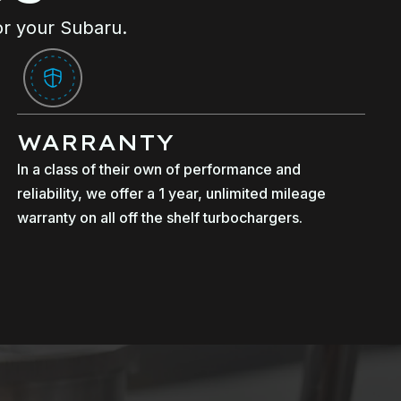
or your Subaru.
WARRANTY
In a class of their own of performance and
reliability, we offer a 1 year, unlimited mileage
warranty on all off the shelf turbochargers.