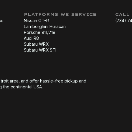
PLATFORMS WE SERVICE
CALL
ce
Nissan GT-R
(734) 7
Lamborghini Huracan
Porsche 911/718
Audi R8
Subaru WRX
Subaru WRX STI
troit area, and offer hassle-free pickup and
g the continental USA.