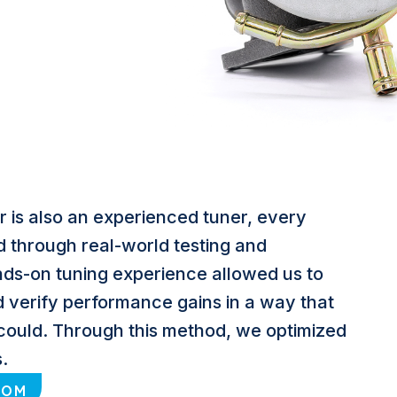
 is also an experienced tuner, every
d through real-world testing and
ands-on tuning experience allowed us to
d verify performance gains in a way that
could. Through this method, we optimized
.
COM