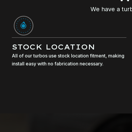
We have a turb
STOCK LOCATION
All of our turbos use stock location fitment, making
install easy with no fabrication necessary.