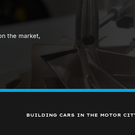
 on the market,
BUILDING CARS IN THE MOTOR CIT