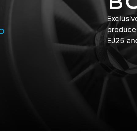
B
Exclusiv
produce 
O
EJ25 an