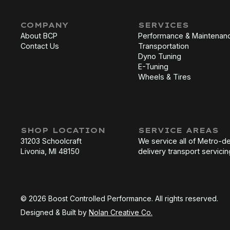
COMPANY
SERVICES
About BCP
Performance & Maintenan
Contact Us
Transportation
Dyno Tuning
E-Tuning
Wheels & Tires
SHOP LOCATION
SERVICE AREAS
31203 Schoolcraft
We service all of Metro-de
Livonia, MI 48150
delivery transport servicin
© 2026 Boost Controlled Performance. All rights reserved.
Designed & Built by
Nolan Creative Co.