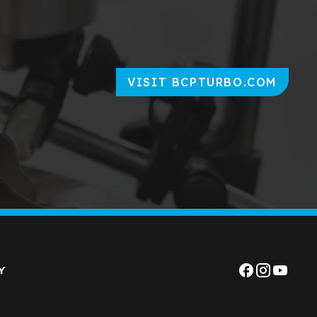
VISIT BCPTURBO.COM
Y