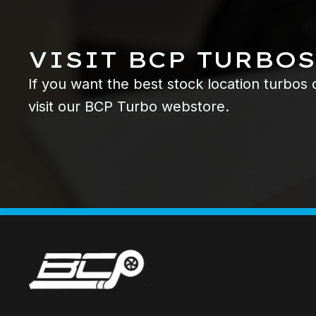
VISIT BCP TURBOS
If you want the best stock location turbos
visit our BCP Turbo webstore.