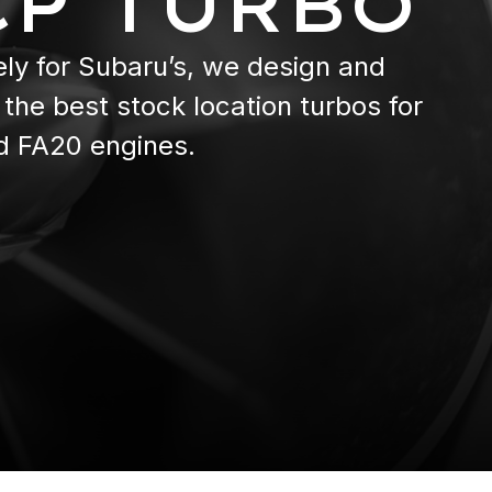
CP TURBO
ely for Subaru’s, we design and
the best stock location turbos for
d FA20 engines.