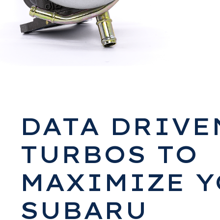
DATA DRIVE
TURBOS TO
MAXIMIZE 
SUBARU