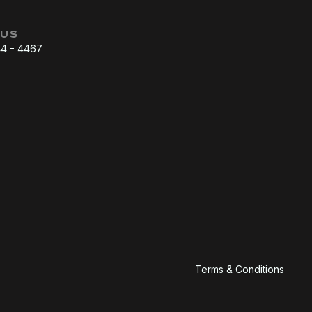
 US
44 - 4467
Terms & Conditions