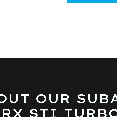
OUT OUR SUB
RX STI TURB