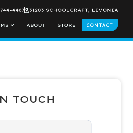
 744-4467
31203 SCHOOLCRAFT, LIVONIA
CONTACT
RMS
ABOUT
STORE
IN TOUCH