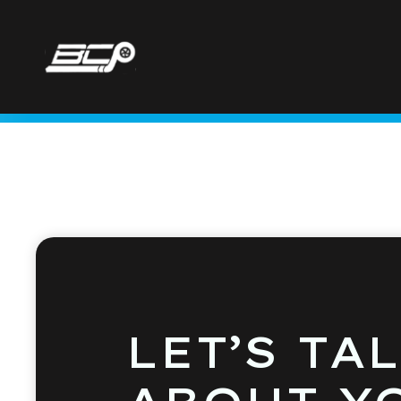
LET’S TA