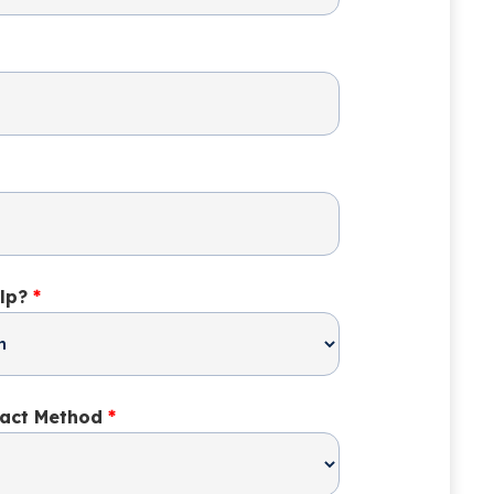
lp?
*
tact Method
*