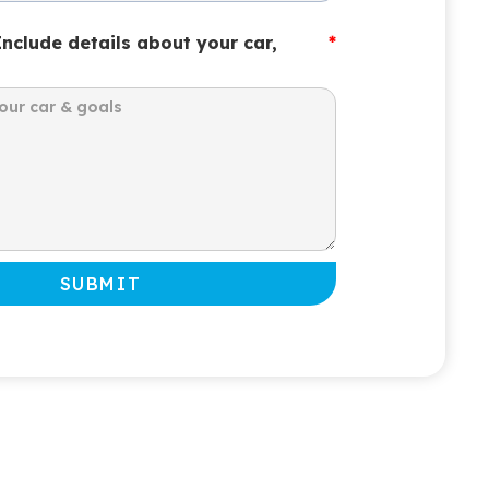
Include details about your car,
*