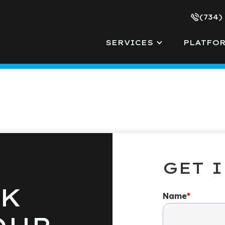
(734)
SERVICES
PLATFO
GET 
LK
Name
*