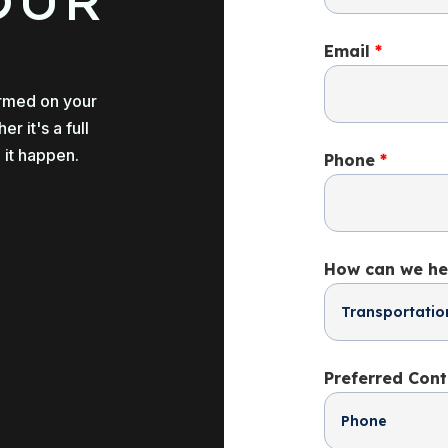
OUR
Email
*
ormed on your
 it's a full
 it happen.
Phone
*
How can we he
Preferred Con