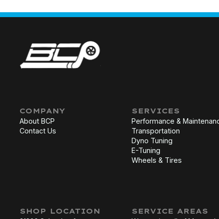
COMPANY
SERVICES
About BCP
Performance & Maintenan
Contact Us
Transportation
Dyno Tuning
E-Tuning
Wheels & Tires
SHOP LOCATION
SERVICE AREAS