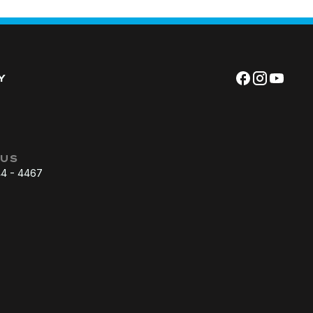
Y
 US
44 - 4467