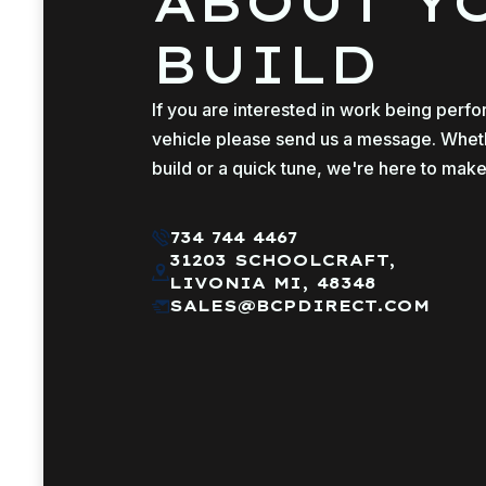
ABOUT Y
BUILD
If you are interested in work being perf
vehicle please send us a message. Whether
build or a quick tune, we're here to make
734 744 4467
31203 SCHOOLCRAFT,
LIVONIA MI, 48348
SALES@BCPDIRECT.COM