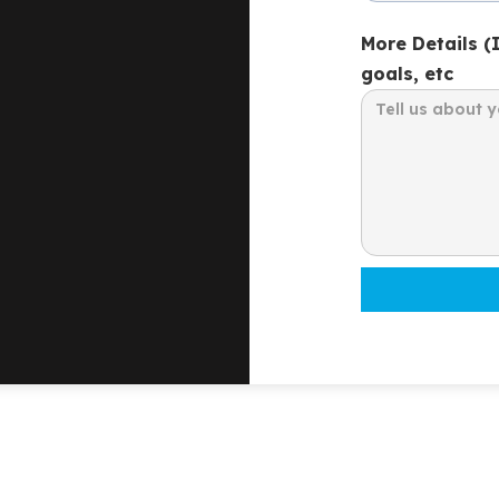
More Details (
goals, etc