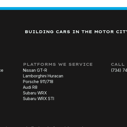
BUILDING CARS IN THE MOTOR CIT
PLATFORMS WE SERVICE
CALL
ce
Nissan GT-R
(734) 7
Lamborghini Huracan
Porsche 911/718
Audi R8
Subaru WRX
Subaru WRX STI