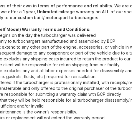
ass of their own in terms of performance and reliability. We are
 we offer a 1 year,
Unlimited
mileage warranty on ALL of our she
y to our custom built/ motorsport turbochargers.
elf Model) Warranty Terms and Conditions:
egins on the day the turbocharger was delivered
 only to turbochargers manufactured and assembled by BCP
 extend to any other part of the engine, accessories, or vehicle in 
ubsequent damage to any component or part of the vehicle due to a t
excludes any shipping costs incurred to return the product to our fac
e client will be responsible for return shipping from our facility.
 excludes any and all labor expenses needed for disassembly and 
. gaskets, fluids, etc.) required for reinstallation.
ffered if the turbocharger is professionally installed, with receipts/i
ansferrable and only offered to the original purchaser of the turboc
re responsible for submitting a warranty claim with BCP directly
that they will be held responsible for all turbocharger disassembly/i
fficient and/or invalid.
intenance is the owner’s responsibility.
rs or replacement will not extend the warranty period.