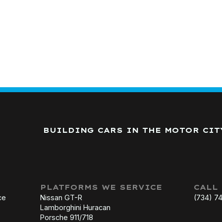
BUILDING CARS IN THE MOTOR CIT
PLATFORMS WE SERVICE
CALL
ce
Nissan GT-R
(734) 7
Lamborghini Huracan
Porsche 911/718