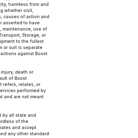
tity, harmless from and
g whether civil,
ms, causes of action and
or asserted to have
gn, maintenance, use of
 Transport, Storage, or
ipment to the fullest
 or suit is separate
 actions against Boost
injury, death or
ault of Boost
 refers, relates, or
 services performed by
nt and are not meant
 by all state and
ardless of the
liates and accept
, and any other standard