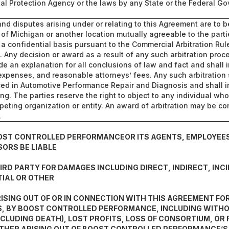
al Protection Agency or the laws by any State or the Federal G
 and disputes arising under or relating to this Agreement are to 
e of Michigan or another location mutually agreeable to the parti
a confidential basis pursuant to the Commercial Arbitration Rul
n. Any decision or award as a result of any such arbitration proc
ide an explanation for all conclusions of law and fact and shall 
expenses, and reasonable attorneys’ fees. Any such arbitration
ced in Automotive Performance Repair and Diagnosis and shall i
ring. The parties reserve the right to object to any individual w
peting organization or entity. An award of arbitration may be co
.
OOST CONTROLLED PERFORMANCEOR ITS AGENTS, EMPLOYEES
SORS BE LIABLE
IRD PARTY FOR DAMAGES INCLUDING DIRECT, INDIRECT, INC
IAL OR OTHER
ISING OUT OF OR IN CONNECTION WITH THIS AGREEMENT FOR
, BY BOOST CONTROLLED PERFORMANCE, INCLUDING WITHOU
NCLUDING DEATH), LOST PROFITS, LOSS OF CONSORTIUM, OR
THER ARISING OUT OF BOOST CONTROLLED PERFORMANCE’S