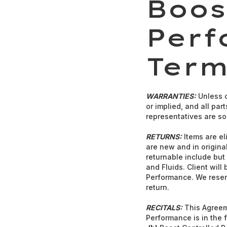
Boos
Perf
Term
WARRANTIES:
Unless o
or implied, and all pa
representatives are sol
RETURNS:
Items are eli
are new and in original
returnable include but 
and Fluids. Client will
Performance. We reserv
return.
RECITALS:
This Agreeme
Performance is in the 