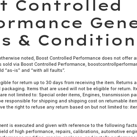
t Controlled
ormance Gene
s & Condition
therwise noted, Boost Controlled Performance does not offer a
rts sold via Boost Controlled Performance, boostcontrollperforma
d “as-is” and “with all faults”.
gible for return up to 30 days from receiving the item. Returns ar
 packaging. Items that are used will not be eligible for return. I
are not limited to: Special order items, Engines, transmission par
 be responsible for shipping and shipping cost on returnable ite
e the right to refuse any return based on but not limited to: it
nt is executed and given with reference to the following fact
field of high performance, repairs, calibrations, automotive en