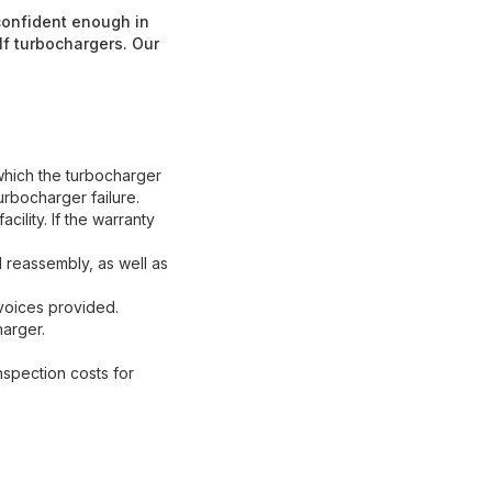
 confident enough in
lf turbochargers. Our
which the turbocharger
urbocharger failure.
ility. If the warranty
reassembly, as well as
nvoices provided.
harger.
nspection costs for