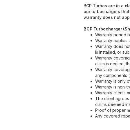
BCP Turbos are in a cl
our turbochargers that
warranty does not appl
BCP Turbocharger (Sh
Warranty period b
Warranty applies
Warranty does not
is installed, or s
Warranty coverage 
claim is denied, th
Warranty coverage
any components (i.e
Warranty is only o
Warranty is non-tr
Warranty clients a
The client agrees 
claims deemed insu
Proof of proper ma
Any covered repai