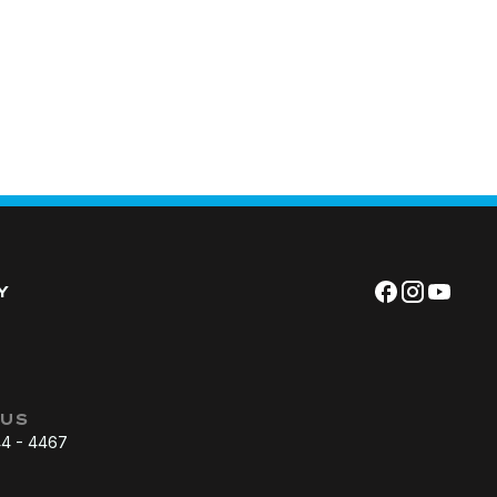
Y
 US
44 - 4467