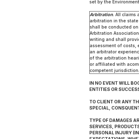
set by the Environment
Arbitration
. All claims
arbitration in the stat
shall be conducted on 
Arbitration Associatio
writing and shall prov
assessment of costs, 
an arbitrator experien
of the arbitration hea
or affiliated with acom
competent jurisdiction
IN NO EVENT WILL B
ENTITIES OR SUCCES
TO CLIENT OR ANY TH
SPECIAL, CONSQUENT
TYPE OF DAMAGES AR
SERVICES, PRODUCTS
PERSONAL INJURY (I
EXPECTATIONS, WHE