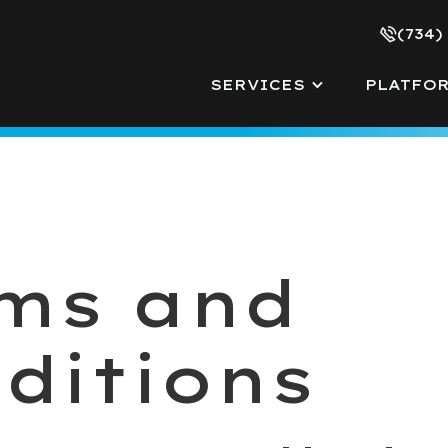
(734)
SERVICES
PLATFO
ms and
ditions