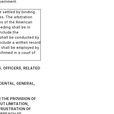
overnment.
be settled by binding
es. The arbitration
es of the American
eeding shall be in
include the
 shall be conducted by
nclude a written record
ho shall be employed by
nfirmed in a court of
, OFFICERS, RELATED
IDENTAL, GENERAL,
 THE PROVISION OF
T LIMITATION,
 FRUSTRATION OF
 BREACH OF