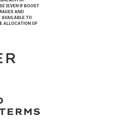
E (EVEN IF BOOST
AMAGES AND
 AVAILABLE TO
E ALLOCATION OF
ER
D
 TERMS