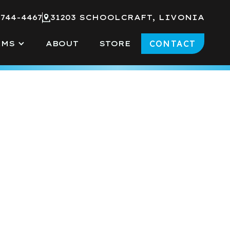
 744-4467
31203 SCHOOLCRAFT, LIVONIA
CONTACT
RMS
ABOUT
STORE