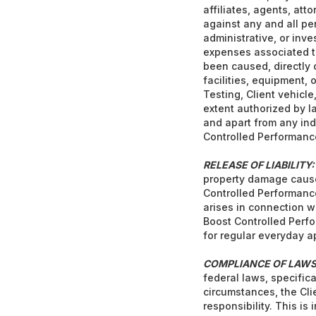
affiliates, agents, at
against any and all pen
administrative, or inve
expenses associated th
been caused, directly o
facilities, equipment, o
Testing, Client vehicle
extent authorized by l
and apart from any ind
Controlled Performance
RELEASE OF LIABILITY:
property damage caused
Controlled Performance 
arises in connection w
Boost Controlled Perfo
for regular everyday 
COMPLIANCE OF LAWS
federal laws, specifica
circumstances, the Cli
responsibility. This is