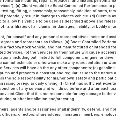
erformance modifies, repairs, replaces, and installs performan
rvices”);
(c)
Client would like Boost Controlled Performance to p
testing, fitting, disassembly, reassembly, addition of parts, rem
d potentially result in damage to client’s vehicle.
(d)
Client is a
 to allow his vehicle to be used as described above and releas
 its affiliates of all claims for damages, liability, or bodily inju
nt, for himself and any personal representatives, heirs and assi
agrees and represents as follows: (a) Boost Controlled Perform
 is a factory/stock vehicle, and not manufactured or intended for
ted Services; (b) the Services by their nature will cause accele
ations including but limited to full component, engine, or driveli
e cannot estimate or otherwise make any representation or war
the Services will have on the any other components; (d) gasoline
 pump and presents a constant and regular issue to the nature a
ars the sole responsibility for his/her own safety and participati
 racing or regular daily driving; (f) Client has sufficient expert
nspection of any service and will do so before and after each use
advised Client that it is not responsible for any damage to the v
ring or after installation and/or testing.
 heirs, agents and/or assignees shall indemnify, defend, and ho
s officers, directors, shareholders, managers, members, employe