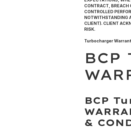
CONTRACT, BREACH O
CONTROLLED PERFORM
NOTWITHSTANDING AN
CLIENT). CLIENT AC
RISK.
Turbocharger Warran
BCP
WAR
BCP Tu
WARRA
& CON