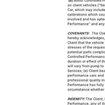
(b)
Boost Controlled P
on client vehicles (“Se
Car, which may include 
calibrations which coul
involved and has opted
Performance” and any of
COVENANTS:
The Clie
hereby acknowledges, 
Client that the vehicle
stresses of the reques
potential parts complic
Controlled Performanc
duration or effect of 
will vary from pump to
Services; (e) Client be
performance cars and in
professional quality i
Performance has fully 
circumstance whether du
INDEMITY:
The Client,
Performance, any of it