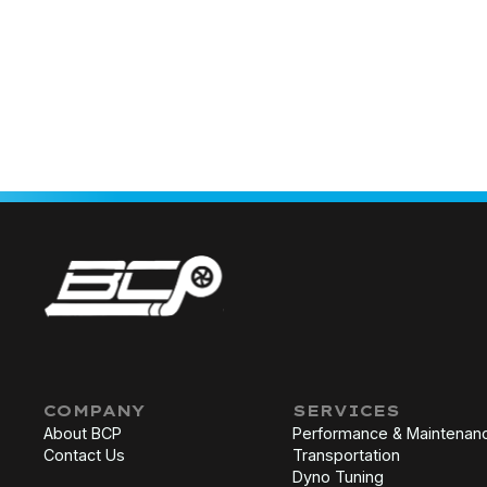
COMPANY
SERVICES
About BCP
Performance & Maintenan
Contact Us
Transportation
Dyno Tuning