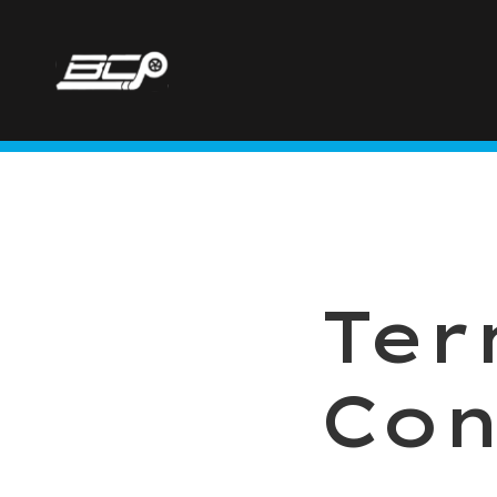
Ter
Con