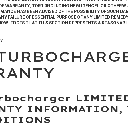
F WARRANTY, TORT (INCLUDING NEGLIGENCE), OR OTHERWIS
ANCE HAS BEEN ADVISED OF THE POSSIBILITY OF SUCH D
Y FAILURE OF ESSENTIAL PURPOSE OF ANY LIMITED REMEDY
KNOWLEDGES THAT THIS SECTION REPRESENTS A REASONABL
ty
 TURBOCHARG
RANTY
rbocharger LIMITE
NTY INFORMATION,
DITIONS