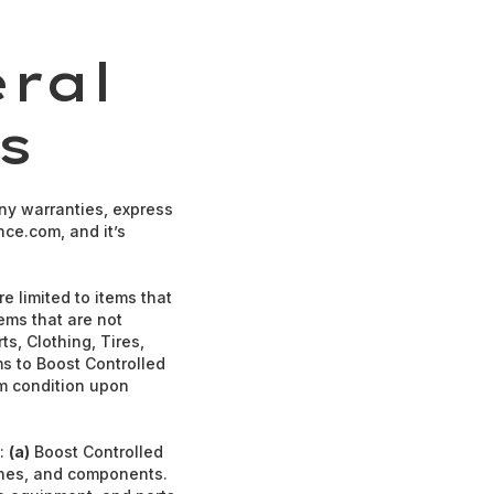
ral
s
ny warranties, express
nce.com, and it’s
e limited to items that
tems that are not
ts, Clothing, Tires,
ms to Boost Controlled
em condition upon
s:
(a)
Boost Controlled
gines, and components.