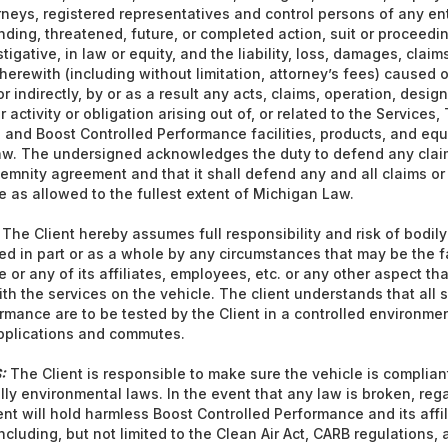
torneys, registered representatives and control persons of any en
ding, threatened, future, or completed action, suit or proceedin
stigative, in law or equity, and the liability, loss, damages, clai
erewith (including without limitation, attorney’s fees) caused 
r indirectly, by or as a result any acts, claims, operation, desi
r activity or obligation arising out of, or related to the Services,
, and Boost Controlled Performance facilities, products, and equ
aw. The undersigned acknowledges the duty to defend any claim
emnity agreement and that it shall defend any and all claims or
 as allowed to the fullest extent of Michigan Law.
The Client hereby assumes full responsibility and risk of bodily 
 in part or as a whole by any circumstances that may be the f
or any of its affiliates, employees, etc. or any other aspect that
ith the services on the vehicle. The client understands that all
rmance are to be tested by the Client in a controlled environme
applications and commutes.
:
The Client is responsible to make sure the vehicle is compliant
lly environmental laws. In the event that any law is broken, reg
ent will hold harmless Boost Controlled Performance and its affi
 including, but not limited to the Clean Air Act, CARB regulations