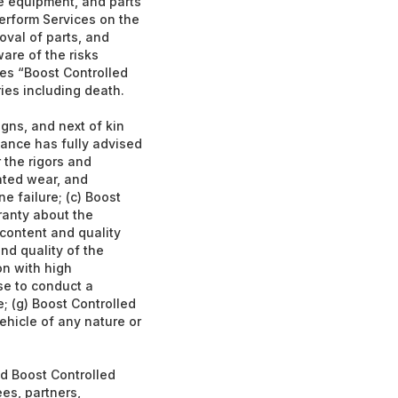
ce equipment, and parts
erform Services on the
oval of parts, and
ware of the risks
es “Boost Controlled
ries including death.
gns, and next of kin
ance has fully advised
 the rigors and
rated wear, and
ne failure; (c) Boost
ranty about the
 content and quality
nd quality of the
on with high
ise to conduct a
; (g) Boost Controlled
ehicle of any nature or
ld Boost Controlled
es, partners,